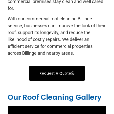
commercial premises stay clean and well cared
for.
With our commercial roof cleaning Billinge
service, businesses can improve the look of their
roof, support its longevity, and reduce the
likelihood of costly repairs. We deliver an
efficient service for commercial properties
across Billinge and nearby areas.
Request A Quote
Our Roof Cleaning Gallery