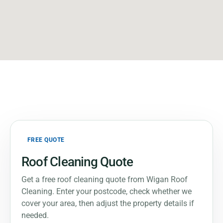
GET A FREE QUOTE
FREE QUOTE
Roof Cleaning Quote
Get a free roof cleaning quote from Wigan Roof
Cleaning. Enter your postcode, check whether we
cover your area, then adjust the property details if
needed.