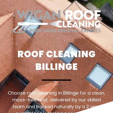
ROOF CLEANING
BILLINGE
Choose roof cleaning in Billinge for a clean,
moss-free roof, delivered by our skilled
team and backed naturally by a 2 year