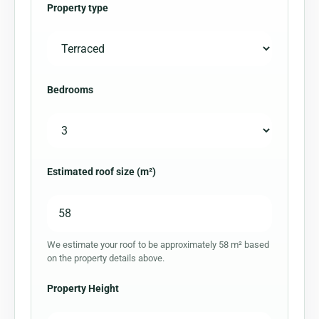
Property type
Bedrooms
Estimated roof size (m²)
We estimate your roof to be approximately 58 m² based
on the property details above.
Property Height