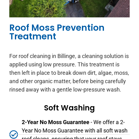
Roof Moss Prevention
Treatment
For roof cleaning in Billinge, a cleaning solution is
applied using low pressure. This treatment is
then left in place to break down dirt, algae, moss,
and other organic matter, before being carefully
rinsed away with a gentle low-pressure wash.
Soft Washing
2-Year No Moss Guarantee
- We offer a 2-
Year No Moss Guarantee with all soft wash
roof cleans, ensuring that your roof stays