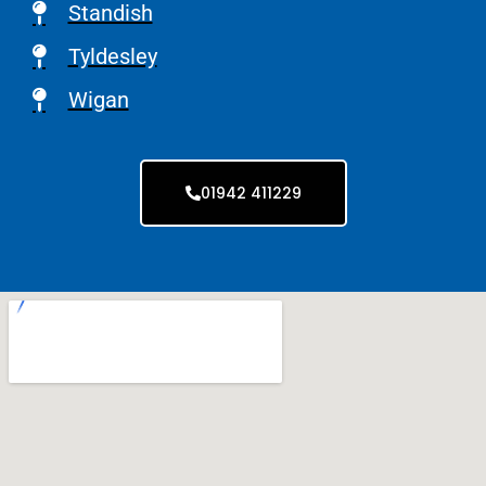
Standish
Tyldesley
Wigan
01942 411229