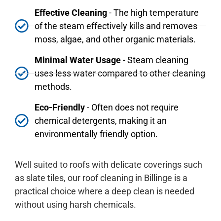
Effective Cleaning
- The high temperature
of the steam effectively kills and removes
moss, algae, and other organic materials.
Minimal Water Usage
- Steam cleaning
uses less water compared to other cleaning
methods.
Eco-Friendly
- Often does not require
chemical detergents, making it an
environmentally friendly option.
Well suited to roofs with delicate coverings such
as slate tiles, our roof cleaning in Billinge is a
practical choice where a deep clean is needed
without using harsh chemicals.