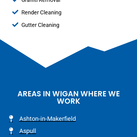
Render Cleaning
Gutter Cleaning
AREAS IN WIGAN WHERE WE
WORK
Ashton-in-Makerfield
Aspull