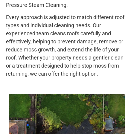
Pressure Steam Cleaning.
Every approach is adjusted to match different roof
types and individual cleaning needs. Our
experienced team cleans roofs carefully and
effectively, helping to prevent damage, remove or
reduce moss growth, and extend the life of your
roof. Whether your property needs a gentler clean
or a treatment designed to help stop moss from
returning, we can offer the right option.