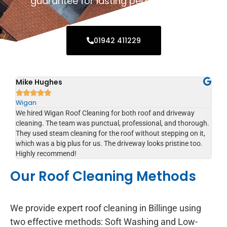
guarantee for lasting peace of mind.
01942 411229
Sophie Lewis
Jo






Billinge
Bil
I was amazed by the transformation after Wigan Roof
I c
gh.
Cleaning worked on my house. They 10+ years of moss and
Cl
t,
dirt. Excellent service from start to finish.
del
.
an
re
Our Roof Cleaning Methods
We provide expert roof cleaning in Billinge using
two effective methods: Soft Washing and Low-