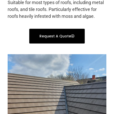
Suitable for most types of roofs, including metal
roofs, and tile roofs. Particularly effective for
roofs heavily infested with moss and algae.
Request A Quote