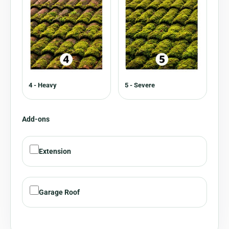
4 - Heavy
5 - Severe
Add-ons
Extension
Garage Roof