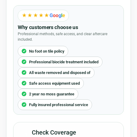
★★★★★
G
o
o
g
l
e
Why customers choose us
Professional methods, safe access, and clear aftercare
included.
No foot on tile policy
Professional biocide treatment included
All waste removed and disposed of
Safe access equipment used
2 year no moss guarantee
Fully insured professional service
Check Coverage
1