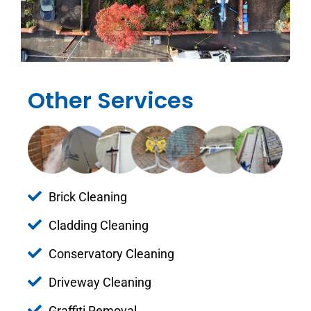
Other Services
Brick Cleaning
Cladding Cleaning
Conservatory Cleaning
Driveway Cleaning
Graffiti Removal