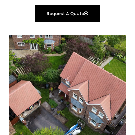
Request A Quote