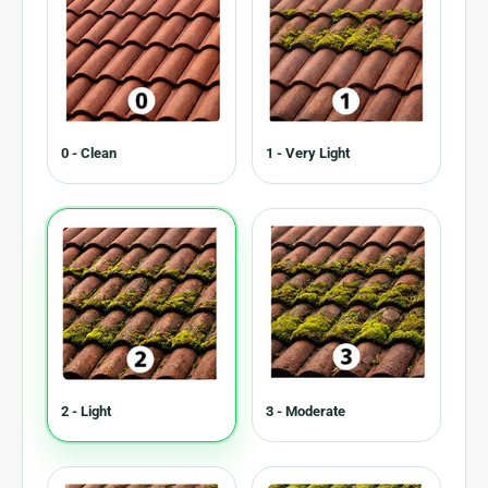
0 - Clean
1 - Very Light
2 - Light
3 - Moderate