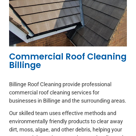
Commercial Roof Cleaning
Billinge
Billinge Roof Cleaning provide professional
commercial roof cleaning services for
businesses in Billinge and the surrounding areas.
Our skilled team uses effective methods and
environmentally friendly products to clear away
dirt, moss, algae, and other debris, helping your