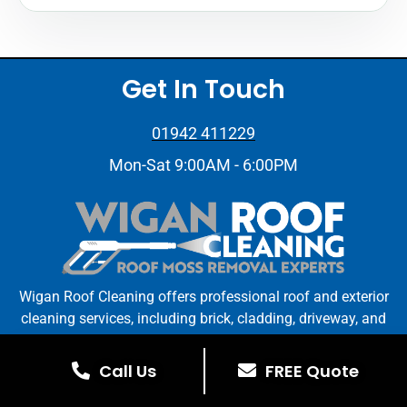
Get In Touch
01942 411229
Mon-Sat 9:00AM - 6:00PM
Wigan Roof Cleaning offers professional roof and exterior
cleaning services, including brick, cladding, driveway, and
gutter cleaning. Trust us for reliable, high-quality service
in Wigan and surrounding areas.
Call Us
FREE Quote