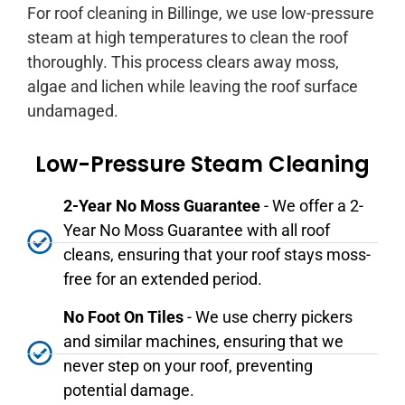
For roof cleaning in Billinge, we use low-pressure
steam at high temperatures to clean the roof
thoroughly. This process clears away moss,
algae and lichen while leaving the roof surface
undamaged.
Low-Pressure Steam Cleaning
2-Year No Moss Guarantee
- We offer a 2-
Year No Moss Guarantee with all roof
cleans, ensuring that your roof stays moss-
free for an extended period.
No Foot On Tiles
- We use cherry pickers
and similar machines, ensuring that we
never step on your roof, preventing
potential damage.