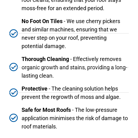
moss-free for an extended period.
No Foot On Tiles
- We use cherry pickers
and similar machines, ensuring that we
never step on your roof, preventing
potential damage.
Thorough Cleaning
- Effectively removes
organic growth and stains, providing a long-
lasting clean.
Protective
- The cleaning solution helps
prevent the regrowth of moss and algae.
Safe for Most Roofs
- The low-pressure
application minimises the risk of damage to
roof materials.