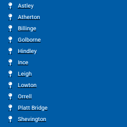
Astley
Atherton
Billinge
Golborne
Hindley
Ince
Leigh
Lowton
Orrell
Platt Bridge
Shevington