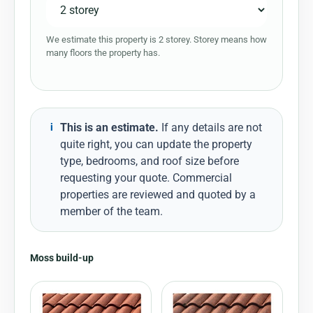
We estimate this property is 2 storey. Storey means how
many floors the property has.
This is an estimate.
If any details are not
i
quite right, you can update the property
type, bedrooms, and roof size before
requesting your quote. Commercial
properties are reviewed and quoted by a
member of the team.
Moss build-up