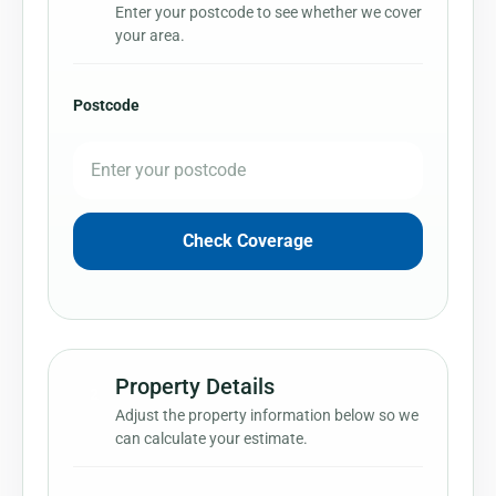
Enter your postcode to see whether we cover
your area.
Postcode
Check Coverage
Property Details
2
Adjust the property information below so we
can calculate your estimate.