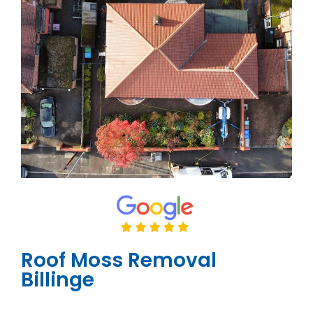
Roof Moss Removal
Billinge